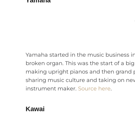
Yamaha
Yamaha started in the music business in
broken organ. This was the start of a b
making upright pianos and then grand 
sharing music culture and taking on new
instrument maker.
Source here
.
Kawai