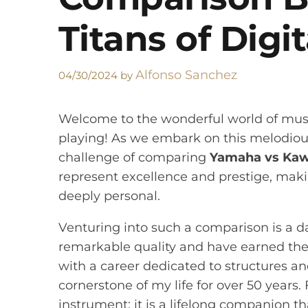
Titans of Digi
Alfonso Sanchez
04/30/2024
by
Welcome to the wonderful world of musi
playing! As we embark on this melodious 
challenge of comparing
Yamaha vs Kaw
represent excellence and prestige, makin
deeply personal.
Venturing into such a comparison is a d
remarkable quality and have earned thei
with a career dedicated to structures an
cornerstone of my life for over 50 years
instrument; it is a lifelong companion 