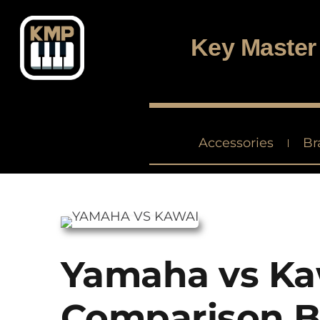
Digital piano and keyboard center
Key Master
Accessories
Br
Yamaha vs Ka
Comparison B