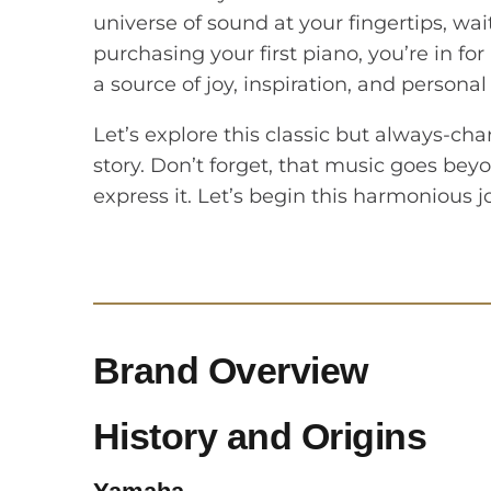
universe of sound at your fingertips, wai
purchasing your first piano, you’re in fo
a source of joy, inspiration, and personal
Let’s explore this classic but always-cha
story. Don’t forget, that music goes bey
express it. Let’s begin this harmonious 
Brand Overview
History and Origins