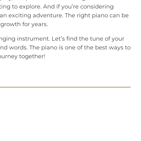
ting to explore. And if you’re considering
r an exciting adventure. The right piano can be
 growth for years.
nging instrument. Let’s find the tune of your
ond words. The piano is one of the best ways to
journey together!