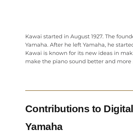
Kawai started in August 1927. The found
Yamaha. After he left Yamaha, he start
Kawai is known for its new ideas in maki
make the piano sound better and more 
Contributions to Digita
Yamaha