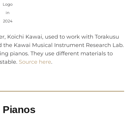
Logo
in
2024
er, Koichi Kawai, used to work with Torakusu
ed the Kawai Musical Instrument Research Lab.
ng pianos. They use different materials to
stable.
Source here
.
l Pianos