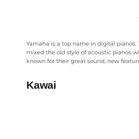
Yamaha is a top name in digital pianos. T
mixed the old style of acoustic pianos w
known for their great sound, new featur
Kawai