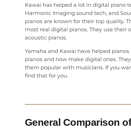
Kawai has helped a lot in digital piano 
Harmonic Imaging sound tech, and Soun
pianos are known for their top quality
most real digital pianos. They use their
acoustic pianos.
Yamaha and Kawai have helped pianos ch
pianos and now make digital ones. They
them popular with musicians. If you want
find that for you.
General Comparison of