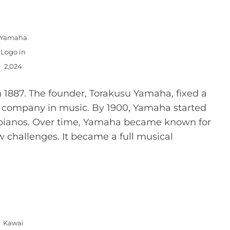
Yamaha
Logo in
2,024
 1887. The founder, Torakusu Yamaha, fixed a
ig company in music. By 1900, Yamaha started
pianos. Over time, Yamaha became known for
 challenges. It became a full musical
Kawai