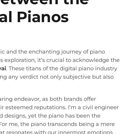
tal Pianos
c and the enchanting journey of piano
exploration, it’s crucial to acknowledge the
ai
. These titans of the digital piano industry
g any verdict not only subjective but also
aring endeavor, as both brands offer
r esteemed reputations. I’m a civil engineer
d designs, yet the piano has been the
. For me, the piano transcends being a mere
that resonates with our innermost emotions