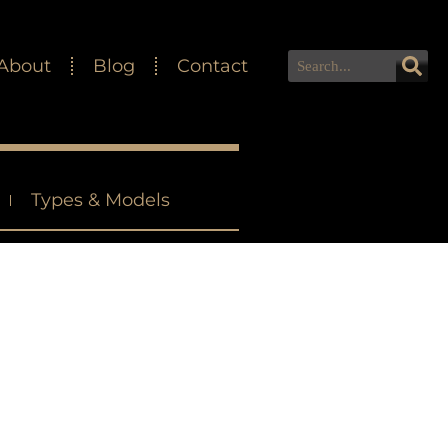
About
Blog
Contact
Types & Models