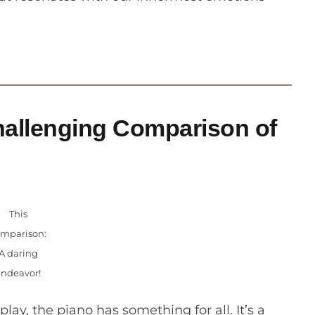
allenging Comparison of
This
mparison:
A daring
endeavor!
play, the piano has something for all. It’s a