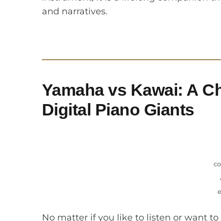
and narratives.
Yamaha vs Kawai: A Ch
Digital Piano Giants
co
No matter if you like to listen or want to 