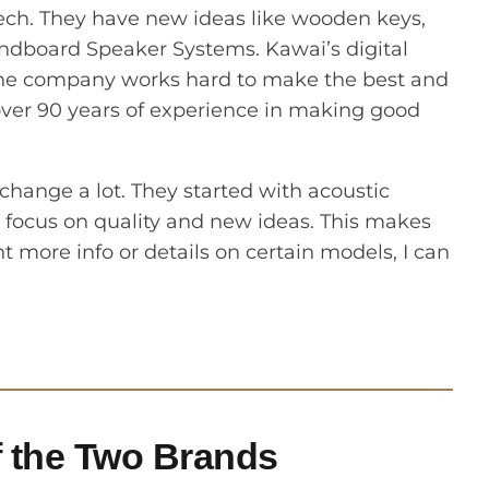
tech. They have new ideas like wooden keys,
dboard Speaker Systems. Kawai’s digital
. The company works hard to make the best and
 over 90 years of experience in making good
ange a lot. They started with acoustic
 focus on quality and new ideas. This makes
 more info or details on certain models, I can
 the Two Brands