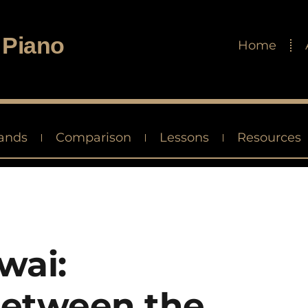
 Piano
Home
ands
Comparison
Lessons
Resources
wai:
etween the