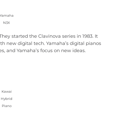
Yamaha
N3X
hey started the Clavinova series in 1983. It
ith new digital tech. Yamaha’s digital pianos
es, and Yamaha’s focus on new ideas.
Kawai
Hybrid
Piano