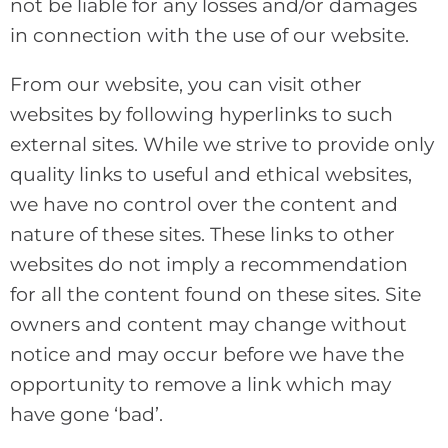
not be liable for any losses and/or damages
in connection with the use of our website.
From our website, you can visit other
websites by following hyperlinks to such
external sites. While we strive to provide only
quality links to useful and ethical websites,
we have no control over the content and
nature of these sites. These links to other
websites do not imply a recommendation
for all the content found on these sites. Site
owners and content may change without
notice and may occur before we have the
opportunity to remove a link which may
have gone ‘bad’.