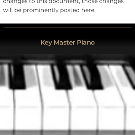
changes to this document, those changes
will be prominently posted here.
Key Master Piano