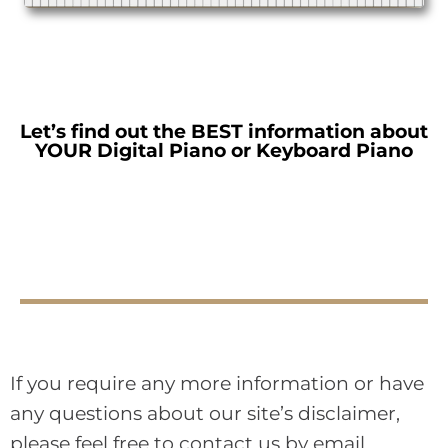
Let’s find out the BEST information about
YOUR Digital Piano or Keyboard Piano
If you require any more information or have
any questions about our site’s disclaimer,
please feel free to contact us by email