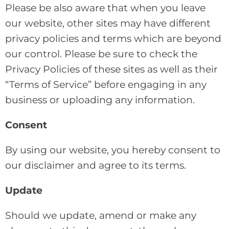
Please be also aware that when you leave
our website, other sites may have different
privacy policies and terms which are beyond
our control. Please be sure to check the
Privacy Policies of these sites as well as their
“Terms of Service” before engaging in any
business or uploading any information.
Consent
By using our website, you hereby consent to
our disclaimer and agree to its terms.
Update
Should we update, amend or make any