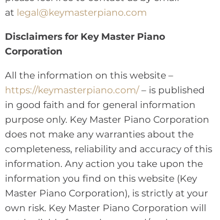
at
legal@keymasterpiano.com
Disclaimers for Key Master Piano
Corporation
All the information on this website –
https://keymasterpiano.com/
– is published
in good faith and for general information
purpose only. Key Master Piano Corporation
does not make any warranties about the
completeness, reliability and accuracy of this
information. Any action you take upon the
information you find on this website (Key
Master Piano Corporation), is strictly at your
own risk. Key Master Piano Corporation will