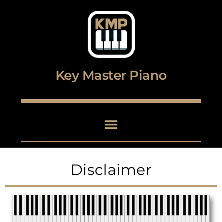
Digital piano and keyboard center
Key Master Piano
Disclaimer