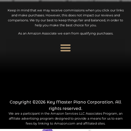
Keep in mind that we may receive commissions when you click our links
and make purchases. However, this does not impact our reviews and
comparisons. We try our best to keep things fair and balanced, in order to
help you make the best choice for you.
As an Amazon Associate we earn from qualifying purchases.
Copyright ©2026 Key Master Piano Corporation. All
rights reserved.
We are a participant in the Amazon Services LLC Associates Program, an
affiliate advertising program designed to provide a means for us to earn
fees by linking to Amazon.com and affiliated sites.