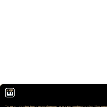
To provide the best experiences, we use technologies like coo