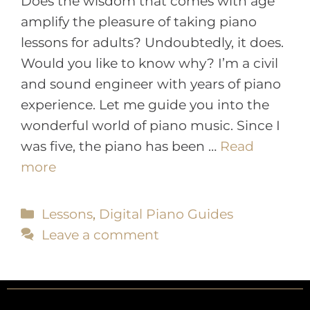
Does the wisdom that comes with age
amplify the pleasure of taking piano
lessons for adults? Undoubtedly, it does.
Would you like to know why? I’m a civil
and sound engineer with years of piano
experience. Let me guide you into the
wonderful world of piano music. Since I
was five, the piano has been …
Read
more
Lessons
,
Digital Piano Guides
Leave a comment