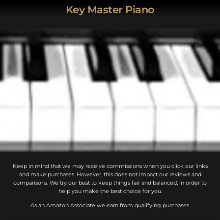
Key Master Piano
Keep in mind that we may receive commissions when you click our links
and make purchases. However, this does not impact our reviews and
comparisons. We try our best to keep things fair and balanced, in order to
help you make the best choice for you.
As an Amazon Associate we earn from qualifying purchases.