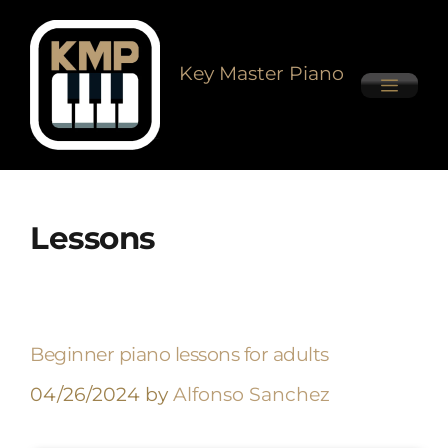
Key Master Piano
Lessons
Beginner piano lessons for adults
04/26/2024
by
Alfonso Sanchez