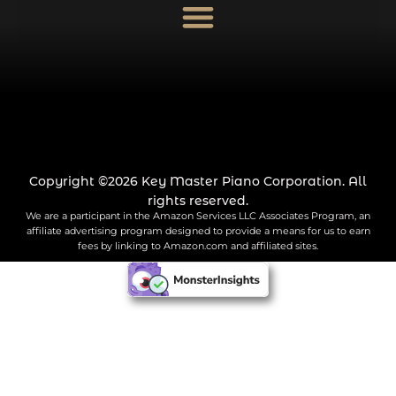
Copyright ©2026 Key Master Piano Corporation. All
rights reserved.
We are a participant in the Amazon Services LLC Associates Program, an
affiliate advertising program designed to provide a means for us to earn
fees by linking to Amazon.com and affiliated sites.