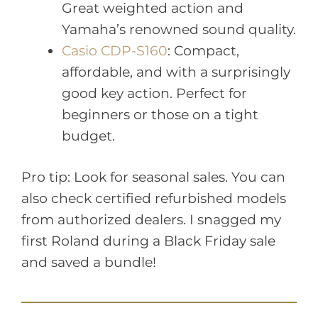
Great weighted action and
Yamaha’s renowned sound quality.
Casio CDP-S160
: Compact,
affordable, and with a surprisingly
good key action. Perfect for
beginners or those on a tight
budget.
Pro tip: Look for seasonal sales. You can
also check certified refurbished models
from authorized dealers. I snagged my
first Roland during a Black Friday sale
and saved a bundle!