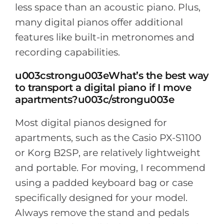
less space than an acoustic piano. Plus,
many digital pianos offer additional
features like built-in metronomes and
recording capabilities.
u003cstrongu003eWhat’s the best way
to transport a digital piano if I move
apartments?u003c/strongu003e
Most digital pianos designed for
apartments, such as the Casio PX-S1100
or Korg B2SP, are relatively lightweight
and portable. For moving, I recommend
using a padded keyboard bag or case
specifically designed for your model.
Always remove the stand and pedals