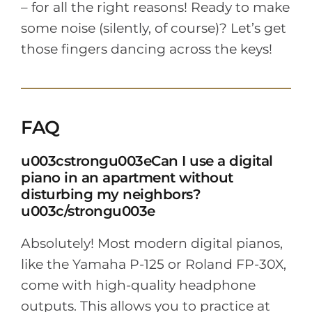
– for all the right reasons! Ready to make
some noise (silently, of course)? Let’s get
those fingers dancing across the keys!
FAQ
u003cstrongu003eCan I use a digital
piano in an apartment without
disturbing my neighbors?
u003c/strongu003e
Absolutely! Most modern digital pianos,
like the Yamaha P-125 or Roland FP-30X,
come with high-quality headphone
outputs. This allows you to practice at