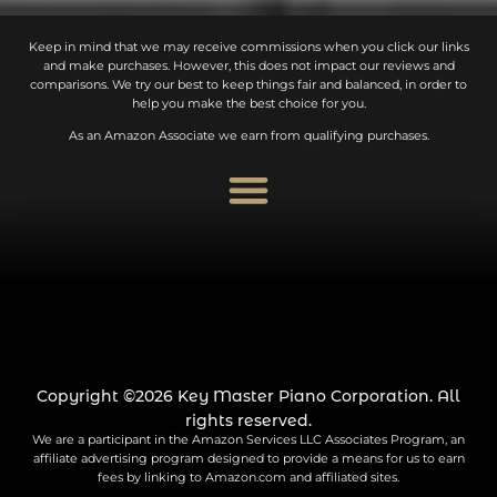
Keep in mind that we may receive commissions when you click our links
and make purchases. However, this does not impact our reviews and
comparisons. We try our best to keep things fair and balanced, in order to
help you make the best choice for you.
As an Amazon Associate we earn from qualifying purchases.
Copyright ©2026 Key Master Piano Corporation. All
rights reserved.
We are a participant in the Amazon Services LLC Associates Program, an
affiliate advertising program designed to provide a means for us to earn
fees by linking to Amazon.com and affiliated sites.