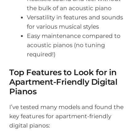
the bulk of an acoustic piano
Versatility in features and sounds
for various musical styles
Easy maintenance compared to
acoustic pianos (no tuning
required!)
Top Features to Look for in
Apartment-Friendly Digital
Pianos
I’ve tested many models and found the
key features for apartment-friendly
digital pianos: