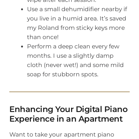
Use a small dehumidifier nearby if
you live in a humid area. It’s saved
my Roland from sticky keys more
than once!
Perform a deep clean every few
months. I use a slightly damp
cloth (never wet!) and some mild
soap for stubborn spots.
Enhancing Your Digital Piano
Experience in an Apartment
Want to take your apartment piano