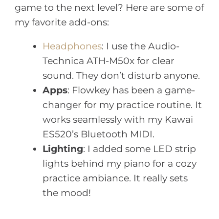
game to the next level? Here are some of
my favorite add-ons:
Headphones
: I use the Audio-
Technica ATH-M50x for clear
sound. They don’t disturb anyone.
Apps
: Flowkey has been a game-
changer for my practice routine. It
works seamlessly with my Kawai
ES520’s Bluetooth MIDI.
Lighting
: I added some LED strip
lights behind my piano for a cozy
practice ambiance. It really sets
the mood!