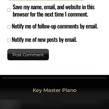
Save my name, email, and website in this
browser for the next time I comment.
Notify me of follow-up comments by email.
Notify me of new posts by email.
Key Master Piano