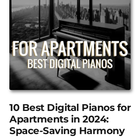
10 Best Digital Pianos for
Apartments in 2024:
Space-Saving Harmony