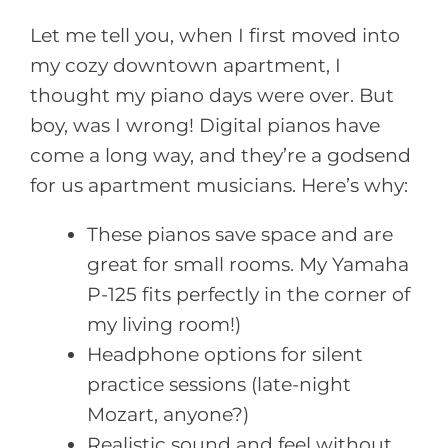
Let me tell you, when I first moved into
my cozy downtown apartment, I
thought my piano days were over. But
boy, was I wrong! Digital pianos have
come a long way, and they’re a godsend
for us apartment musicians. Here’s why:
These pianos save space and are
great for small rooms. My Yamaha
P-125 fits perfectly in the corner of
my living room!)
Headphone options for silent
practice sessions (late-night
Mozart, anyone?)
Realistic sound and feel without