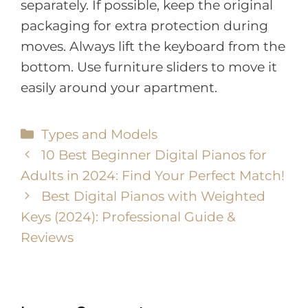
separately. If possible, keep the original
packaging for extra protection during
moves. Always lift the keyboard from the
bottom. Use furniture sliders to move it
easily around your apartment.
Types and Models
10 Best Beginner Digital Pianos for
Adults in 2024: Find Your Perfect Match!
Best Digital Pianos with Weighted
Keys (2024): Professional Guide &
Reviews