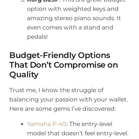
option with weighted keys and
amazing stereo piano sounds. It
even comes with a stand and
pedals!
Budget-Friendly Options
That Don’t Compromise on
Quality
Trust me, I know the struggle of
balancing your passion with your wallet.
Here are some gems I’ve discovered:
Yamaha P-45
: The entry-level
model that doesn’t feel entry-level.