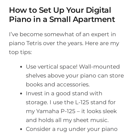
How to Set Up Your Digital
Piano in a Small Apartment
I’ve become somewhat of an expert in
piano Tetris over the years. Here are my
top tips:
Use vertical space! Wall-mounted
shelves above your piano can store
books and accessories.
Invest in a good stand with
storage. I use the L-125 stand for
my Yamaha P-125 – it looks sleek
and holds all my sheet music.
Consider a rug under your piano