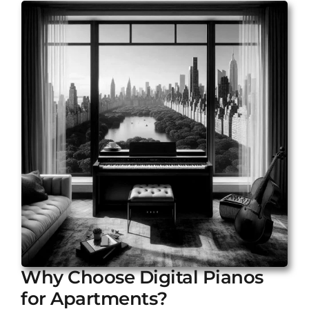
Why Choose Digital Pianos
for Apartments?