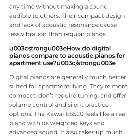
any time without making a sound
audible to others. Their compact design
and lack of acoustic resonance cause
less vibration than regular pianos.
u003cstrongu003eHow do digital
pianos compare to acoustic pianos for
apartment use?u003c/strongu003e
Digital pianos are generally much better
suited for apartment living. They’re more
compact, don’t require tuning, and offer
volume control and silent practice
options. The Kawai ES520 feels like a real
piano with its weighted keys and
advanced sound. It also takes up much