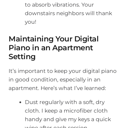
to absorb vibrations. Your
downstairs neighbors will thank
you!
Maintaining Your Digital
Piano in an Apartment
Setting
It’s important to keep your digital piano
in good condition, especially in an
apartment. Here’s what I’ve learned:
Dust regularly with a soft, dry
cloth. I keep a microfiber cloth
handy and give my keys a quick
wipe after each session.