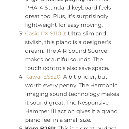
PHA-4 Standard keyboard feels
great too. Plus, it’s surprisingly
lightweight for easy moving.
Casio PX-S1100
: Ultra-slim and
stylish, this piano is a designer’s
dream. The AiR Sound Source
makes beautiful sounds. The
touch controls also save space.
Kawai ES520
: A bit pricier, but
worth every penny. The Harmonic
Imaging sound technology makes
it sound great. The Responsive
Hammer III action gives it a grand
piano feel in a small size.
Korg B2SP
: This is a great budget