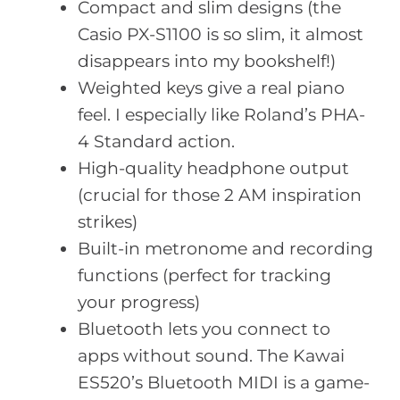
Compact and slim designs (the
Casio PX-S1100 is so slim, it almost
disappears into my bookshelf!)
Weighted keys give a real piano
feel. I especially like Roland’s PHA-
4 Standard action.
High-quality headphone output
(crucial for those 2 AM inspiration
strikes)
Built-in metronome and recording
functions (perfect for tracking
your progress)
Bluetooth lets you connect to
apps without sound. The Kawai
ES520’s Bluetooth MIDI is a game-