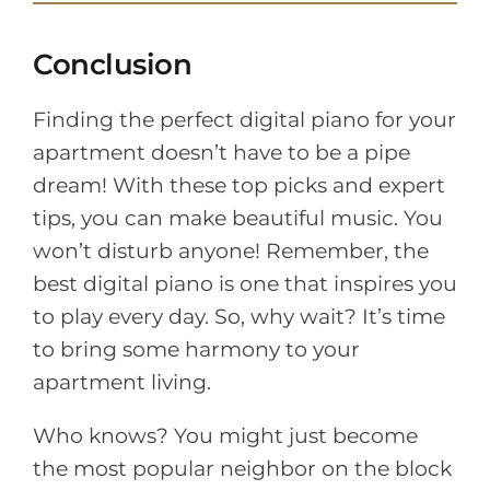
Conclusion
Finding the perfect digital piano for your
apartment doesn’t have to be a pipe
dream! With these top picks and expert
tips, you can make beautiful music. You
won’t disturb anyone! Remember, the
best digital piano is one that inspires you
to play every day. So, why wait? It’s time
to bring some harmony to your
apartment living.
Who knows? You might just become
the most popular neighbor on the block