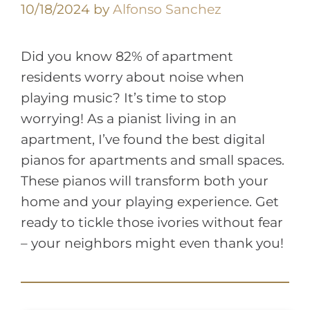
10/18/2024
by
Alfonso Sanchez
Did you know 82% of apartment
residents worry about noise when
playing music? It’s time to stop
worrying! As a pianist living in an
apartment, I’ve found the best digital
pianos for apartments and small spaces.
These pianos will transform both your
home and your playing experience. Get
ready to tickle those ivories without fear
– your neighbors might even thank you!