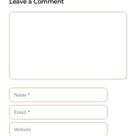
Leave a Comment