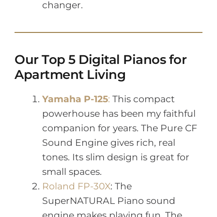
changer.
Our Top 5 Digital Pianos for
Apartment Living
Yamaha P-125
:
This compact
powerhouse has been my faithful
companion for years. The Pure CF
Sound Engine gives rich, real
tones. Its slim design is great for
small spaces.
Roland FP-30X
: The
SuperNATURAL Piano sound
engine makes playing fun. The