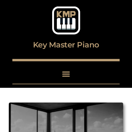
Digital piano and keyboard center
Key Master Piano