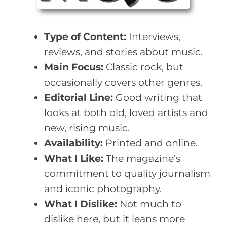
Type of Content:
Interviews,
reviews, and stories about music.
Main Focus:
Classic rock, but
occasionally covers other genres.
Editorial Line:
Good writing that
looks at both old, loved artists and
new, rising music.
Availability:
Printed and online.
What I Like:
The magazine’s
commitment to quality journalism
and iconic photography.
What I Dislike:
Not much to
dislike here, but it leans more