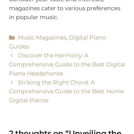
magazines cater to various preferences
in popular music.
Music Magazines
,
Digital Piano
Guides
Discover the Harmony: A
Comprehensive Guide to the Best Digital
Piano Headphones
Striking the Right Chord: A
Comprehensive Guide to the Best Home
Digital Pianos
2 thoughts on “Unveiling the