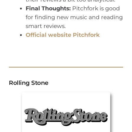
Final Thoughts:
Pitchfork is good
for finding new music and reading
smart reviews.
Official website Pitchfork
Rolling Stone