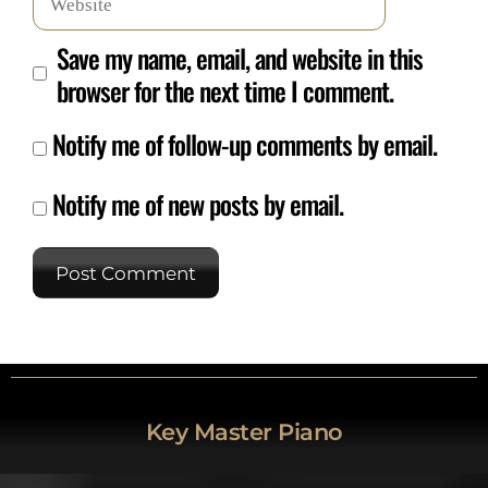
Save my name, email, and website in this
browser for the next time I comment.
Notify me of follow-up comments by email.
Notify me of new posts by email.
Key Master Piano