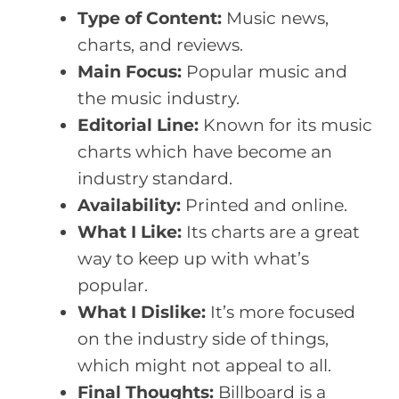
Type of Content:
Music news,
charts, and reviews.
Main Focus:
Popular music and
the music industry.
Editorial Line:
Known for its music
charts which have become an
industry standard.
Availability:
Printed and online.
What I Like:
Its charts are a great
way to keep up with what’s
popular.
What I Dislike:
It’s more focused
on the industry side of things,
which might not appeal to all.
Final Thoughts:
Billboard is a