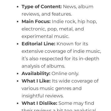
Type of Content:
News, album
reviews, and features.
Main Focus:
Indie rock, hip hop,
electronic, pop, metal, and
experimental music.
Editorial Line:
Known for its
extensive coverage of indie music,
it’s also respected for its in-depth
analysis of albums.
Availability:
Online only.
What I Like:
Its wide coverage of
various music genres and
insightful reviews.
What I Dislike:
Some may find
their reviews a bit too analytical.