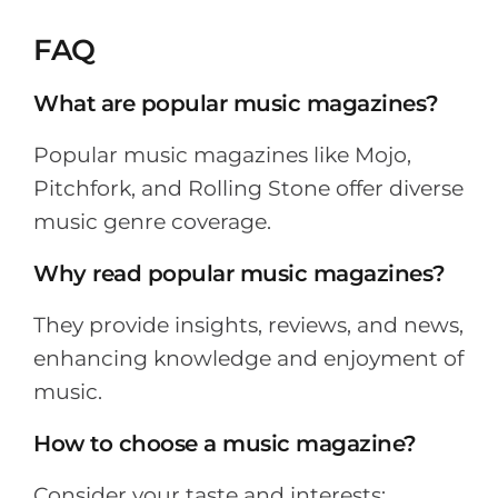
FAQ
What are popular music magazines?
Popular music magazines like Mojo,
Pitchfork, and Rolling Stone offer diverse
music genre coverage.
Why read popular music magazines?
They provide insights, reviews, and news,
enhancing knowledge and enjoyment of
music.
How to choose a music magazine?
Consider your taste and interests;