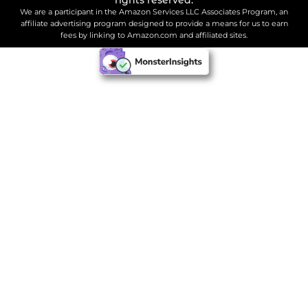
We are a participant in the Amazon Services LLC Associates Program, an
affiliate advertising program designed to provide a means for us to earn
fees by linking to Amazon.com and affiliated sites.