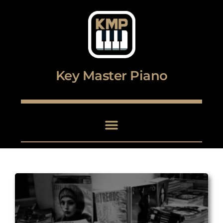
Digital piano and keyboard center
Key Master Piano