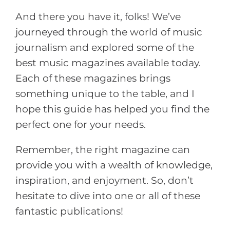
And there you have it, folks! We’ve
journeyed through the world of music
journalism and explored some of the
best music magazines available today.
Each of these magazines brings
something unique to the table, and I
hope this guide has helped you find the
perfect one for your needs.
Remember, the right magazine can
provide you with a wealth of knowledge,
inspiration, and enjoyment. So, don’t
hesitate to dive into one or all of these
fantastic publications!