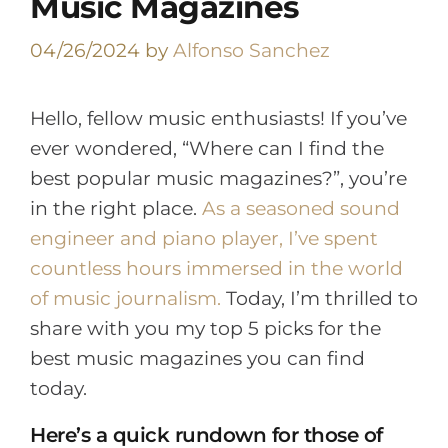
Music Magazines
04/26/2024
by
Alfonso Sanchez
Hello, fellow music enthusiasts! If you’ve
ever wondered, “Where can I find the
best popular music magazines?”, you’re
in the right place.
As a seasoned sound
engineer and piano player, I’ve spent
countless hours immersed in the world
of music journalism.
Today, I’m thrilled to
share with you my top 5 picks for the
best music magazines you can find
today.
Here’s a quick rundown for those of