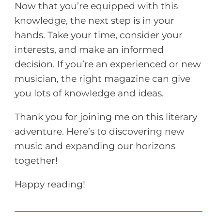
Now that you’re equipped with this
knowledge, the next step is in your
hands. Take your time, consider your
interests, and make an informed
decision. If you’re an experienced or new
musician, the right magazine can give
you lots of knowledge and ideas.
Thank you for joining me on this literary
adventure. Here’s to discovering new
music and expanding our horizons
together!
Happy reading!