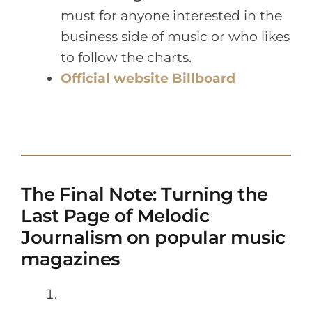
must for anyone interested in the
business side of music or who likes
to follow the charts.
Official website Billboard
The Final Note: Turning the
Last Page of Melodic
Journalism on popular music
magazines