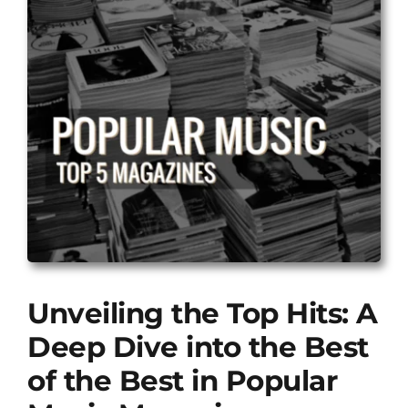
Unveiling the Top Hits: A
Deep Dive into the Best
of the Best in Popular