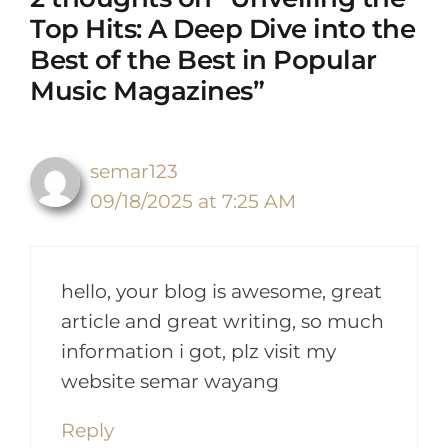
Top Hits: A Deep Dive into the
Best of the Best in Popular
Music Magazines”
semar123
09/18/2025 at 7:25 AM
hello, your blog is awesome, great
article and great writing, so much
information i got, plz visit my
website semar wayang
Reply