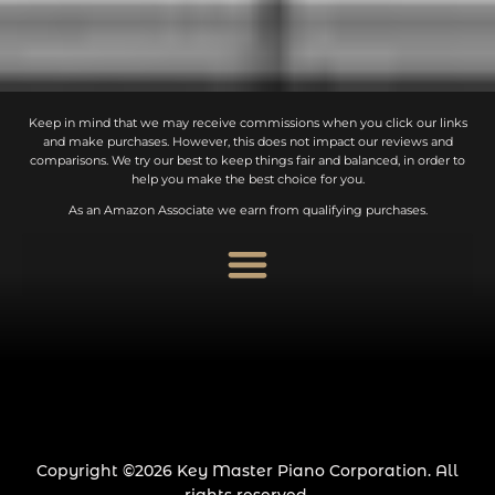
Keep in mind that we may receive commissions when you click our links
and make purchases. However, this does not impact our reviews and
comparisons. We try our best to keep things fair and balanced, in order to
help you make the best choice for you.
As an Amazon Associate we earn from qualifying purchases.
Copyright ©2026 Key Master Piano Corporation. All
rights reserved.