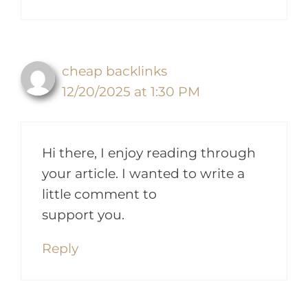
cheap backlinks
12/20/2025 at 1:30 PM
Hi there, I enjoy reading through
your article. I wanted to write a
little comment to
support you.
Reply