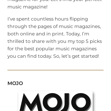
music magazine!
I’ve spent countless hours flipping
through the pages of music magazines,
both online and in print. Today, I’m
thrilled to share with you my top 5 picks
for the best popular music magazines
you can find today. So, let’s get started!
MOJO