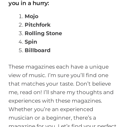
you in a hurry:
Mojo
Pitchfork
Rolling Stone
Spin
Billboard
These magazines each have a unique
view of music. I’m sure you’ll find one
that matches your taste. Don’t believe
me, read on! I’ll share my thoughts and
experiences with these magazines.
Whether you’re an experienced
musician or a beginner, there’s a
magazine for you. Let’s find your perfect