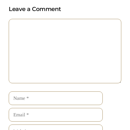
Leave a Comment