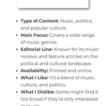
Type of Content:
Music, politics,
and popular culture.
Main Focus:
Covers a wide range
of music genres.
Editorial Line:
Known for its music
reviews and feature articles on the
political and cultural landscape.
Availability:
Printed and online.
What I Like:
It’s a blend of music,
culture, and politics.
What I Dislike:
Some might find it
too broad if they’re only interested