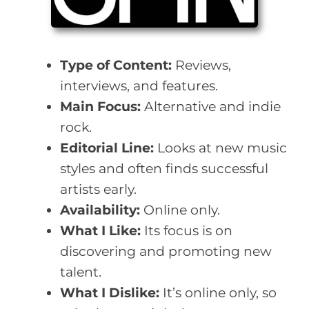
Type of Content:
Reviews,
interviews, and features.
Main Focus:
Alternative and indie
rock.
Editorial Line:
Looks at new music
styles and often finds successful
artists early.
Availability:
Online only.
What I Like:
Its focus is on
discovering and promoting new
talent.
What I Dislike:
It’s online only, so