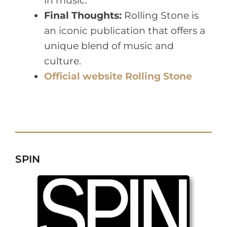
in music.
Final Thoughts:
Rolling Stone is
an iconic publication that offers a
unique blend of music and
culture.
Official website Rolling Stone
SPIN