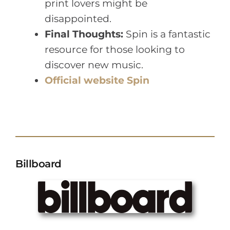
print lovers might be
disappointed.
Final Thoughts:
Spin is a fantastic
resource for those looking to
discover new music.
Official website Spin
Billboard