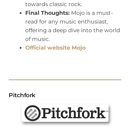
towards classic rock.
Final Thoughts:
Mojo is a must-
read for any music enthusiast,
offering a deep dive into the world
of music.
Official website Mojo
Pitchfork