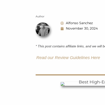
Author
Alfonso Sanchez
November 30, 2024
* This post contains affiliate links, and we will
Read our Review Guidelines Here