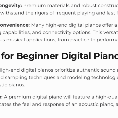
ongevity:
Premium materials and robust construct
withstand the rigors of frequent playing and last 
Convenience:
Many high-end digital pianos offer a
g capabilities, and connectivity options. This vers
ous musical applications, from practice to perform
 for Beginner Digital Pian
igh-end digital pianos prioritize authentic sound 
ced sampling techniques and modeling technologi
tic pianos.
:
A premium digital piano will feature a high-qua
icates the feel and response of an acoustic piano, 