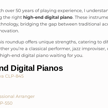
th over 50 years of playing experience, I understan
g the right
high-end digital piano
. These instrum
chnology, bridging the gap between traditional ac
novation.
his roundup offers unique strengths, catering to di
er you’re a classical performer, jazz improviser, 
t high-end digital piano waiting for you.
nd Digital Pianos
va CLP-845
ssional Arranger
AP-550