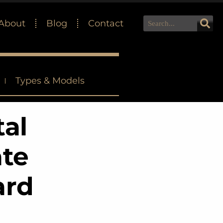
About
Blog
Contact
Types & Models
tal
ate
ard