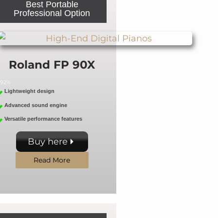
Best Portable
Professional Option
Roland FP 90X
92%
Lightweight design
Advanced sound engine
Versatile performance features
Buy here
Read More