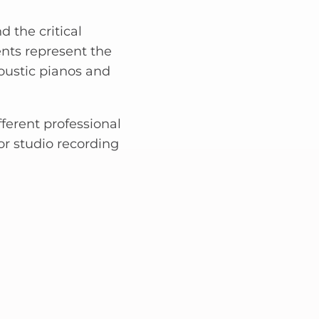
d the critical
ents represent the
oustic pianos and
fferent professional
or studio recording