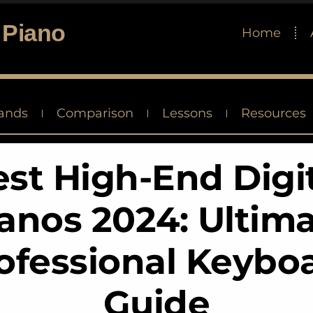
 Piano
Home
ands
Comparison
Lessons
Resources
st High-End Digi
anos 2024: Ultim
ofessional Keybo
Guide