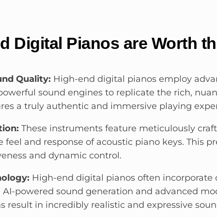
 Digital Pianos are Worth t
nd Quality:
High-end digital pianos employ adv
owerful sound engines to replicate the rich, nuan
ures a truly authentic and immersive playing expe
tion:
These instruments feature meticulously craf
 feel and response of acoustic piano keys. This pr
veness and dynamic control.
ology:
High-end digital pianos often incorporate
ke AI-powered sound generation and advanced mod
 result in incredibly realistic and expressive soun