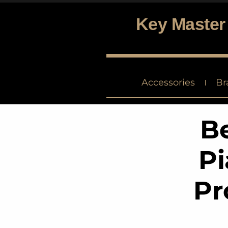
Key Master
Digital piano and keyboard center
Accessories
Br
Be
Pi
Pr