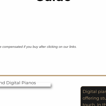
 be compensated if you buy after clicking on our links.
Digital pi
offering st
touch. In t