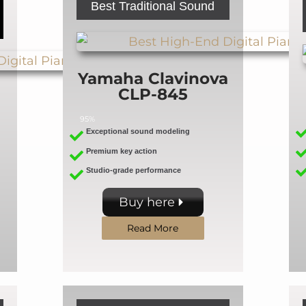
Best Traditional Sound
Yamaha Clavinova
CLP-845
95%
Exceptional sound modeling
Premium key action
Studio-grade performance
Buy here
Read More