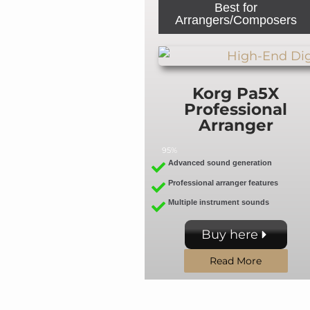
Best for
Arrangers/Composers
Korg Pa5X
Professional
Arranger
95%
Advanced sound generation
Professional arranger features
Multiple instrument sounds
Buy here
Read More