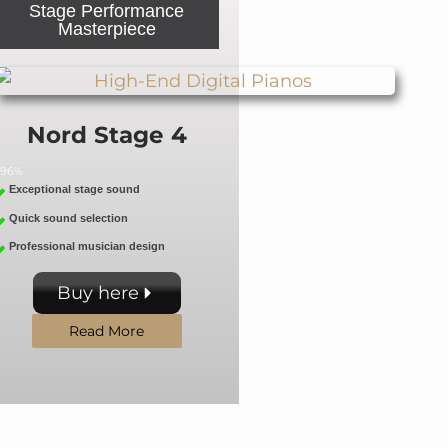
Stage Performance
Masterpiece
Nord Stage 4
96%
Exceptional stage sound
Quick sound selection
Professional musician design
Buy here
Read More