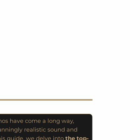
anos have come a long way,
unningly realistic sound and
his guide, we delve into
the top-