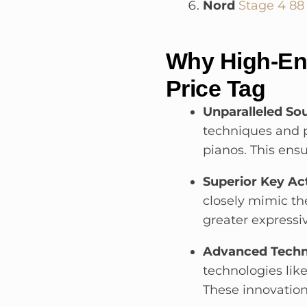
Nord
Stage 4 88
Why High-End
Price Tag
Unparalleled Sou
techniques and p
pianos. This ens
Superior Key Ac
closely mimic the
greater expressi
Advanced Techn
technologies li
These innovations