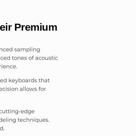
heir Premium
anced sampling
ced tones of acoustic
rience.
ted keyboards that
ecision allows for
 cutting-edge
eling techniques.
d.