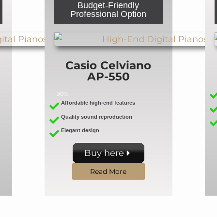
Budget-Friendly
Professional Option
Casio Celviano
AP-550
90%
Affordable high-end features
Quality sound reproduction
Elegant design
Buy here
Read More