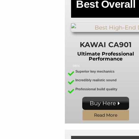
Best
Overall
KAWAI CA901
Ultimate Professional
Performance
98%
Superior key mechanics
Incredibly realistic sound
Professional build quality
Buy Here
Read More