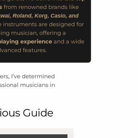
s
from renowned brands like
wai, Roland, Korg, Casio, and
e instruments are designed for
ing musician, offering a
laying experience
and a wide
dvanced features.
rers, I’ve determined
ssional musicians in
rious Guide