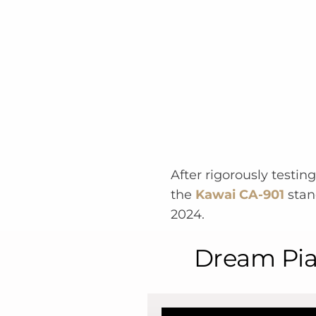
After rigorously testin
the
Kawai CA-901
stand
2024.
Dream Pian