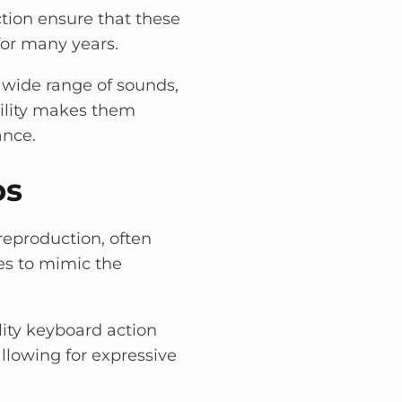
ion ensure that these
for many years.
 wide range of sounds,
atility makes them
ance.
os
reproduction, often
es to mimic the
lity keyboard action
allowing for expressive