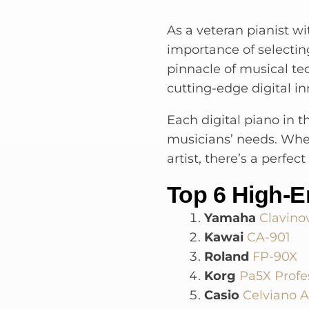
As a veteran pianist wi
importance of selectin
pinnacle of musical te
cutting-edge digital in
Each digital piano in t
musicians’ needs. Wheth
artist, there’s a perfec
Top 6 High-E
Yamaha
Clavino
Kawai
CA-901
Roland
FP-90X
Korg
Pa5X Profe
Casio
Celviano 