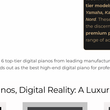
tier model
Yamaha, Ka
. Thes
Nord
the discern
premium p
range of a
g 6 top-tier digital pianos from leading manufactu
s out as the best high-end digital piano for profe
os, Digital Reality: A Luxu