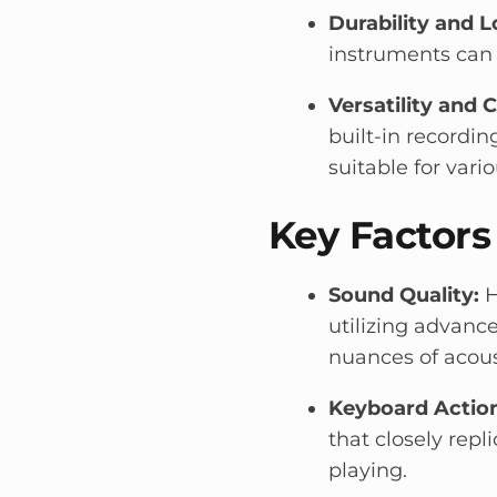
Durability and L
instruments can 
Versatility and 
built-in recordin
suitable for vari
Key Factors
Sound Quality:
H
utilizing advan
nuances of acous
Keyboard Action
that closely repl
playing.